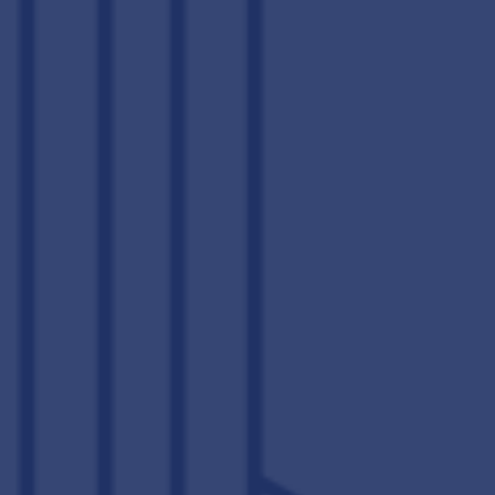
COME HOME
TO RESORT-STYLE LIVING
When you’re not chilling out in the comfort of your luxury one,
two, three, or four bedroom apartment in Downtown
Lexington, you have an all-access pass to
resort-worthy
amenities
and academically focused spaces that make The
Lex Lexington’s premier student housing community. From
morning cram sessions in the study lounge to afternoon soaks
in our community hot tub, student life is just better at The Lex.