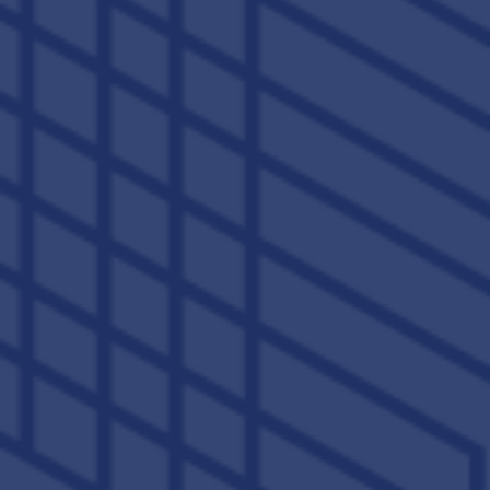
Saturday:
10:00am - 5:00pm
Sunday:
12:00pm - 5:00pm
Privacy Policy
Accessibility Statement
Copyright ©
2026
The Lex
Equal Opportunity Housing
Handicap Friendly