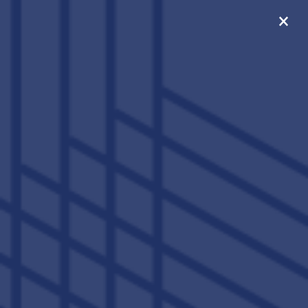
×
ONLY 5 SPOTS LEFT FOR
FALL 2026!
SIGN FOR A STANDARD
4X4 WITHIN 48 HOURS
AND RECEIVE A $300
GIFT CARD!
859-456-5190
APPLY NOW