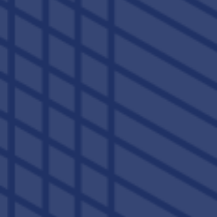
BOUNDLESS STYLE. LIMITLESS ENERGY.
1, 2, 3 & 4 BEDROOM STUDENT
APARTMENTS & TOWNHOMES
IN LEXINGTON
Tiny dorm rooms in 100-year-old buildings are so last
century. At The Lex, we want your at-home lifestyle to match
the high-quality education and
off-campus adventures
you’ll enjoy during your college years. That’s why each of our
student apartments features spacious townhome-style
layouts outfitted with all the comforts of home. A gourmet
kitchen to prep your favorite meals, private bathrooms,
granite countertops, and so much more.