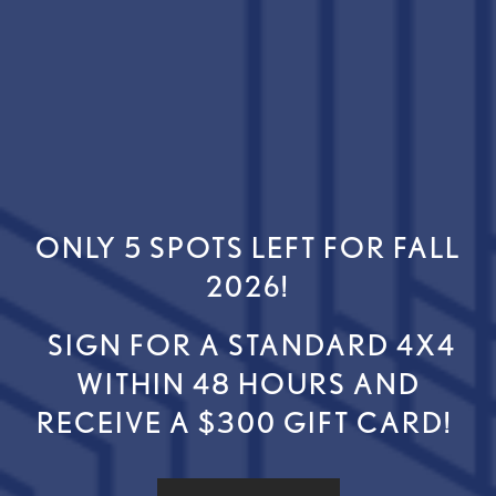
ONLY 5 SPOTS LEFT FOR FALL
FLOOR PLANS
2026!
SPECIALS
SIGN FOR A STANDARD 4X4
GALLERY
WITHIN 48 HOURS AND
RECEIVE A $300 GIFT CARD!
AMENITIES