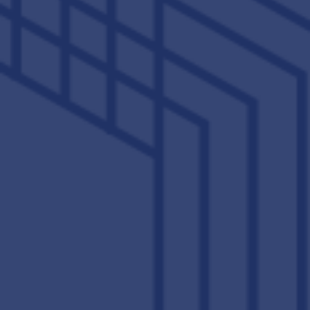
VIEW PHOTO GALLERY
VIEW OUR DIGITAL BROCHURE