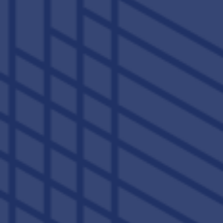
VIEW AMENITIES
;
521 S Broadway
Lexington
,
KY
40508
859-456-5190
(6 reviews)
Office Hours
Monday - Friday:
10:00am - 6:00pm