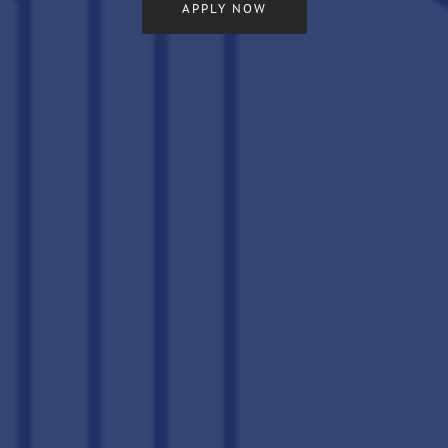
APPLY NOW
LOCATION
CONNECT
FAQ
THE CLS DIFFERENCE
RESIDENTS